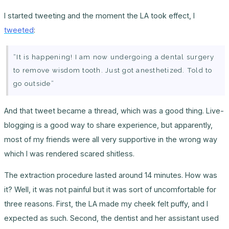
I started tweeting and the moment the LA took effect, I
tweeted
:
“It is happening! I am now undergoing a dental surgery
to remove wisdom tooth. Just got anesthetized. Told to
go outside”
And that tweet became a thread, which was a good thing. Live-
blogging is a good way to share experience, but apparently,
most of my friends were all very supportive in the wrong way
which I was rendered scared shitless.
The extraction procedure lasted around 14 minutes. How was
it? Well, it was not painful but it was sort of uncomfortable for
three reasons. First, the LA made my cheek felt puffy, and I
expected as such. Second, the dentist and her assistant used