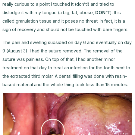
really curious to a point I touched it (don’t!) and tried to
dislodge it with my tongue (a big, fat, obese,
DON’T
). It is
called granulation tissue and it poses no threat. In fact, it is a
sign of recovery and should not be touched with bare fingers.
The pain and swelling subsided on day 6 and eventually on day
9 (August 3), I had the suture removed. The removal of the
suture was painless. On top of that, I had another minor
treatment on that day to treat an infection for the tooth next to
the extracted third molar. A dental filling was done with resin-
based material and the whole thing took less than 15 minutes.