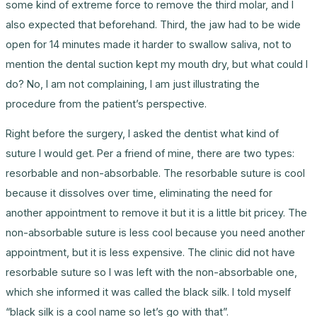
some kind of extreme force to remove the third molar, and I
also expected that beforehand. Third, the jaw had to be wide
open for 14 minutes made it harder to swallow saliva, not to
mention the dental suction kept my mouth dry, but what could I
do? No, I am not complaining, I am just illustrating the
procedure from the patient’s perspective.
Right before the surgery, I asked the dentist what kind of
suture I would get. Per a friend of mine, there are two types:
resorbable and non-absorbable. The resorbable suture is cool
because it dissolves over time, eliminating the need for
another appointment to remove it but it is a little bit pricey. The
non-absorbable suture is less cool because you need another
appointment, but it is less expensive. The clinic did not have
resorbable suture so I was left with the non-absorbable one,
which she informed it was called the black silk. I told myself
“black silk is a cool name so let’s go with that”.