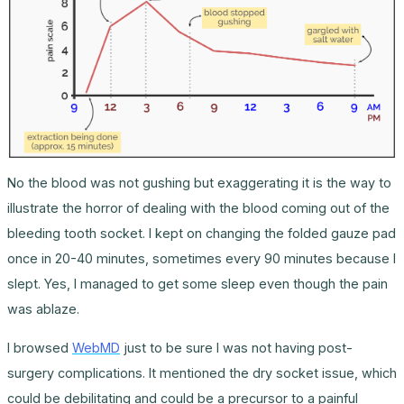
No the blood was not gushing but exaggerating it is the way to
illustrate the horror of dealing with the blood coming out of the
bleeding tooth socket. I kept on changing the folded gauze pad
once in 20-40 minutes, sometimes every 90 minutes because I
slept. Yes, I managed to get some sleep even though the pain
was ablaze.
I browsed
WebMD
just to be sure I was not having post-
surgery complications. It mentioned the dry socket issue, which
could be debilitating and could be a precursor to a painful