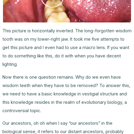
This picture is horizontally inverted. The long-forgotten wisdom
tooth was on my lower-right jaw. It took me five attempts to
get this picture and I even had to use a macro lens. If you want
to do something like this, do it with when you have decent
lighting.
Now there is one question remains. Why do we even have
wisdom teeth when they have to be removed? To answer this,
we need to have a basic knowledge in vestigial structure and
this knowledge resides in the realm of evolutionary biology, a
controversial topic.
Our ancestors, oh oh when I say “our ancestors” in the
biological sense, it refers to our distant ancestors, probably