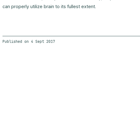
can properly utilize brain to its fullest extent.
4 Sept 2017