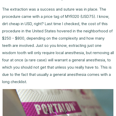
The extraction was a success and suture was in place. The
procedure came with a price tag of MYR320 (USD75). I know,
dirt cheap in USD, right? Last time I checked, the cost of this
procedure in the United States hovered in the neighborhood of
$250 - $800, depending on the complexity and how many
teeth are involved. Just so you know, extracting just one
wisdom tooth will only require local anesthesia, but removing all
four at once (a rare case) will warrant a general anesthesia, to
which you should not get that unless you really have to. This is
due to the fact that usually a general anesthesia comes with a
long checklist.