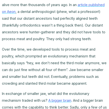
alive more than thousands of years ago. In an
article published
on Aeon
, a dental anthropologist (phew, what a profession!)
said that our distant ancestors had perfectly aligned teeth
(thankfully orthodontics wasn’t a thing back then). Our distant
ancestors were hunter-gatherer and they did not have tools to
process meat and poultry. They only had strong teeth.
Over the time, we developed tools to process meat and
poultry, which prompted an evolutionary mechanism that
basically says “hey, we don’t need the third molar anymore, we
can do just fine without all four of them”. Jaw became smaller
and smaller but teeth did not. Eventually, problems such as
crowding and slanted third molar became apparent.
In exchange of smaller jaw, what did the evolutionary
mechanism traded with us?
A bigger brain
. And a bigger brain
comes with the capability to think better. Sadly, only a few of us