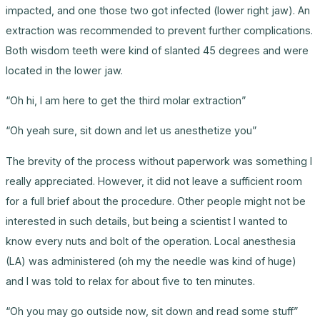
impacted, and one those two got infected (lower right jaw). An
extraction was recommended to prevent further complications.
Both wisdom teeth were kind of slanted 45 degrees and were
located in the lower jaw.
“Oh hi, I am here to get the third molar extraction”
“Oh yeah sure, sit down and let us anesthetize you”
The brevity of the process without paperwork was something I
really appreciated. However, it did not leave a sufficient room
for a full brief about the procedure. Other people might not be
interested in such details, but being a scientist I wanted to
know every nuts and bolt of the operation. Local anesthesia
(LA) was administered (oh my the needle was kind of huge)
and I was told to relax for about five to ten minutes.
“Oh you may go outside now, sit down and read some stuff”