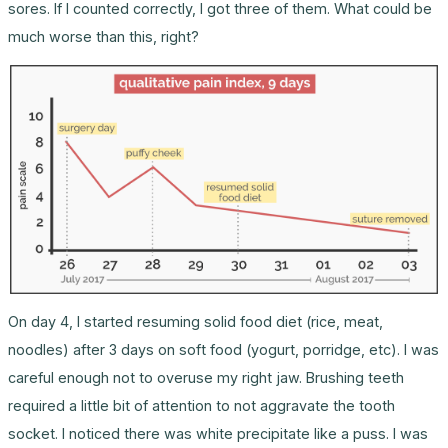
sores. If I counted correctly, I got three of them. What could be
much worse than this, right?
On day 4, I started resuming solid food diet (rice, meat,
noodles) after 3 days on soft food (yogurt, porridge, etc). I was
careful enough not to overuse my right jaw. Brushing teeth
required a little bit of attention to not aggravate the tooth
socket. I noticed there was white precipitate like a puss. I was