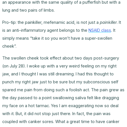
an appearance with the same quality of a pufferfish but with a
lung and two pairs of limbs.
Pro-tip: the painkiller, mefenamic acid, is not just a
painkiller
. It
is an anti-inflammatory agent belongs to the
NSAID class
. It
simply means “take it so you won’t have a super-swollen
cheek”.
The swollen cheek took effect about two days post-surgery
(on July 28). I woke up with a very weird feeling on my right
jaw, and I thought I was still dreaming. I had this thought to
punch my right jaw just to be sure but my subconscious self
spared me pain from doing such a foolish act. The pain grew as
the day passed to a point swallowing saliva felt like dragging
my face on a hot tarmac. Yes I am exaggerating now so deal
with it. But, it did not stop just there. In fact, the pain was
coupled with canker sores. What a great time to have canker