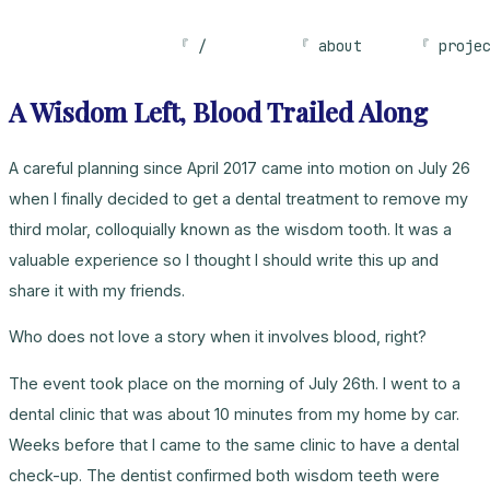
/
about
proje
A Wisdom Left, Blood Trailed Along
A careful planning since April 2017 came into motion on July 26
when I finally decided to get a dental treatment to remove my
third molar, colloquially known as the wisdom tooth. It was a
valuable experience so I thought I should write this up and
share it with my friends.
Who does not love a story when it involves blood, right?
The event took place on the morning of July 26th. I went to a
dental clinic that was about 10 minutes from my home by car.
Weeks before that I came to the same clinic to have a dental
check-up. The dentist confirmed both wisdom teeth were