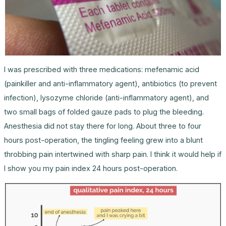
I was prescribed with three medications: mefenamic acid
(painkiller and anti-inflammatory agent), antibiotics (to prevent
infection), lysozyme chloride (anti-inflammatory agent), and
two small bags of folded gauze pads to plug the bleeding.
Anesthesia did not stay there for long. About three to four
hours post-operation, the tingling feeling grew into a blunt
throbbing pain intertwined with sharp pain. I think it would help if
I show you my pain index 24 hours post-operation.