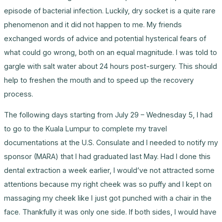
episode of bacterial infection. Luckily, dry socket is a quite rare
phenomenon and it did not happen to me. My friends
exchanged words of advice and potential hysterical fears of
what could go wrong, both on an equal magnitude. I was told to
gargle with salt water about 24 hours post-surgery. This should
help to freshen the mouth and to speed up the recovery
process.
The following days starting from July 29 – Wednesday 5, I had
to go to the Kuala Lumpur to complete my travel
documentations at the U.S. Consulate and I needed to notify my
sponsor (MARA) that I had graduated last May. Had I done this
dental extraction a week earlier, I would’ve not attracted some
attentions because my right cheek was so puffy and I kept on
massaging my cheek like I just got punched with a chair in the
face. Thankfully it was only one side. If both sides, I would have