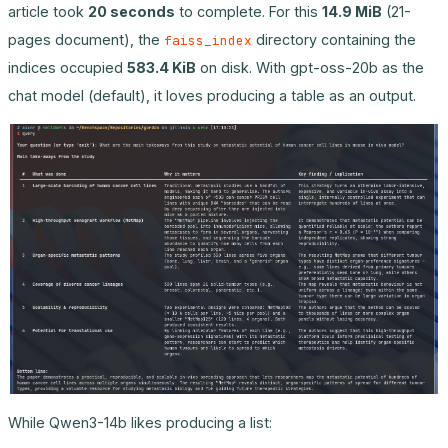
article took
20 seconds
to complete. For this
14.9 MiB
(21-
pages document), the
directory containing the
faiss_index
indices occupied
583.4 KiB
on disk. With gpt-oss-20b as the
chat model (default), it loves producing a table as an output.
While Qwen3-14b likes producing a list: