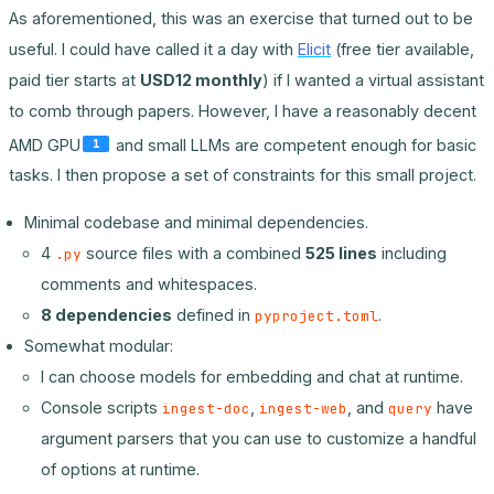
As aforementioned, this was an exercise that turned out to be
useful. I could have called it a day with
Elicit
(free tier available,
paid tier starts at
USD12 monthly
) if I wanted a virtual assistant
to comb through papers. However, I have a reasonably decent
AMD GPU
and small LLMs are competent enough for basic
1
tasks. I then propose a set of constraints for this small project.
Minimal codebase and minimal dependencies.
4
source files with a combined
525 lines
including
.py
comments and whitespaces.
8 dependencies
defined in
.
pyproject.toml
Somewhat modular:
I can choose models for embedding and chat at runtime.
Console scripts
,
, and
have
ingest-doc
ingest-web
query
argument parsers that you can use to customize a handful
of options at runtime.