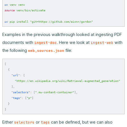
uv
 venv
 venv
source
 venv/bin/activate
uv
 pip
 install
 "git+https://github.com/aixnr/gordon"
Examples in the previous walkthrough looked at ingesting PDF
documents with
. Here we look at
with
ingest-doc
ingest-web
the following
file:
web_sources.json
[
  {
    "
url
"
:
 [
      "https://en.wikipedia.org/wiki/Retrieval-augmented_generation"
    ],
    "
selectors
"
:
 [
".mw-content-container"
],
    "
tags
"
:
 [
"p"
]
  }
]
Either
or
can be defined, but we can also
selectors
tags