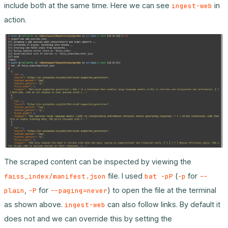
include both at the same time. Here we can see
in
ingest-web
action.
The scraped content can be inspected by viewing the
file. I used
(
for
faiss_index/manifest.json
bat -pP
-p
--
,
for
) to open the file at the terminal
plain
-P
--paging=never
as shown above.
can also follow links. By default it
ingest-web
does not and we can override this by setting the