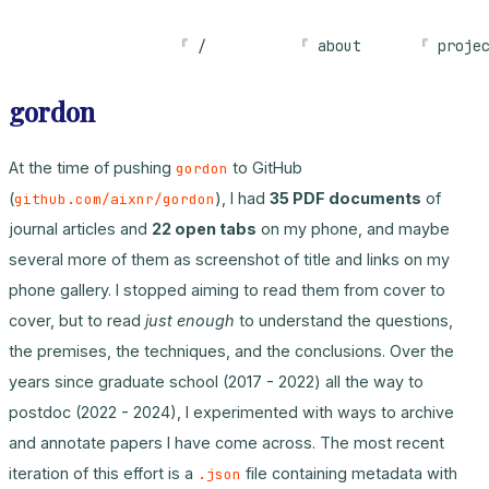
/
about
proje
gordon
At the time of pushing
to GitHub
gordon
(
), I had
35 PDF documents
of
github.com/aixnr/gordon
journal articles and
22 open tabs
on my phone, and maybe
several more of them as screenshot of title and links on my
phone gallery. I stopped aiming to read them from cover to
cover, but to read
just enough
to understand the questions,
the premises, the techniques, and the conclusions. Over the
years since graduate school (2017 - 2022) all the way to
postdoc (2022 - 2024), I experimented with ways to archive
and annotate papers I have come across. The most recent
iteration of this effort is a
file containing metadata with
.json