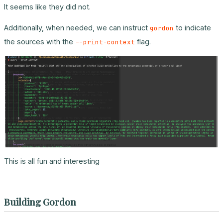
It seems like they did not.
Additionally, when needed, we can instruct
to indicate
gordon
the sources with the
flag.
--print-context
This is all fun and interesting
Building Gordon