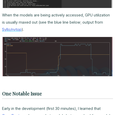
When the models are being actively accessed, GPU utilization
is usually maxed out (see the blue line below; output from
Syllo/nvtop
).
One Notable Issue
Early in the development (first 30 minutes), I learned that