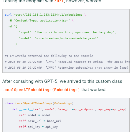
Testing the endpoint with
, however, worked.
curl
curl
 http://192.168.1.233:1234/v1/embeddings
 \
  -H
 "Content-Type: application/json"
 \
  -d
 '{
        "input": "the quick brown fox jumps over the lazy dog",
        "model": "mixedbread-ai/mxbai-embed-large-v1"
      }'
## LM Studio returned the following to the console
# 2025-08-10 20:21:00  [INFO] Received request to embed:  the quick brow
# 2025-08-10 20:21:00  [INFO] Returning embeddings (not shown in logs)
After consulting with GPT-5, we arrived to this custom class
that worked.
LocalOpenAIEmbeddings(Embeddings)
class
 LocalOpenAIEmbeddings
(
Embeddings
):
    def
 __init__
(
self
,
 model
,
 base_url
=
api_endpoint
,
 api_key
=
api_key
):
        self
.
model 
=
 model
        self
.
base_url 
=
 base_url
        self
.
api_key 
=
 api_key