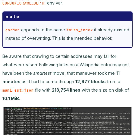
env var.
GORDON_CRAWL_DEPTH
note
appends to the same
if already existed
gordon
faiss_index
instead of overwriting. This is the intended behavior.
Be aware that crawling to certain addresses may fail for
whatever reason. Following links on a Wikipedia entry may not
have been the
smartest
move; that maneuver took me
11
minutes
as it had to comb through
12,977 blocks
from a
file with
213,754 lines
with the size on disk of
manifest.json
10.1 MiB
.