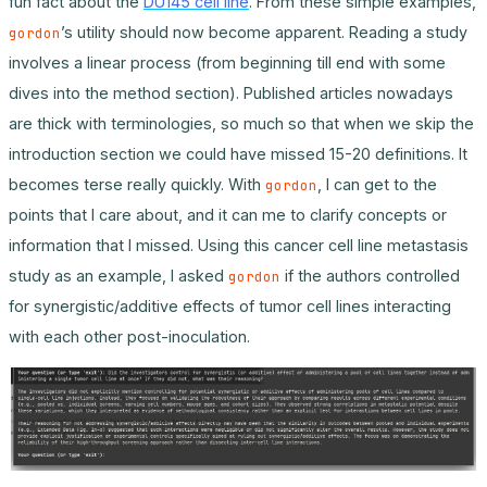
fun fact about the
DU145 cell line
. From these simple examples,
’s utility should now become apparent. Reading a study
gordon
involves a linear process (from beginning till end with some
dives into the method section). Published articles nowadays
are thick with terminologies, so much so that when we skip the
introduction section we could have missed 15-20 definitions. It
becomes terse really quickly. With
, I can get to the
gordon
points that I care about, and it can me to clarify concepts or
information that I missed. Using this cancer cell line metastasis
study as an example, I asked
if the authors controlled
gordon
for synergistic/additive effects of tumor cell lines interacting
with each other post-inoculation.