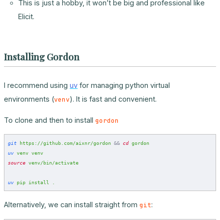
This is just a hobby, it won’t be big and professional like
Elicit.
Installing Gordon
I recommend using
uv
for managing python virtual
environments (
). It is fast and convenient.
venv
To clone and then to install
gordon
git
 https://github.com/aixnr/gordon
 &&
 cd
 gordon
uv
 venv
 venv
source
 venv/bin/activate
uv
 pip
 install
 .
Alternatively, we can install straight from
:
git