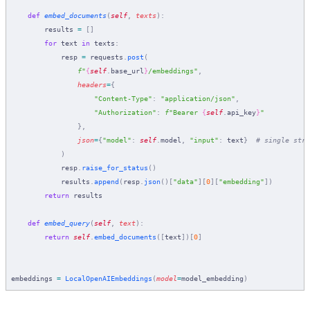
    def
 embed_documents
(
self
,
 texts
):
        results 
=
 []
        for
 text 
in
 texts
:
            resp 
=
 requests
.
post
(
                f
"
{
self
.
base_url
}
/embeddings"
,
                headers
=
{
                    "Content-Type"
:
 "application/json"
,
                    "Authorization"
:
 f
"Bearer 
{
self
.
api_key
}
"
                },
                json
=
{
"model"
:
 self
.
model
,
 "input"
:
 text
}
  # single stri
            )
            resp
.
raise_for_status
()
            results
.
append
(
resp
.
json
()[
"data"
][
0
][
"embedding"
])
        return
 results
    def
 embed_query
(
self
,
 text
):
        return
 self
.
embed_documents
([
text
])[
0
]
embeddings 
=
 LocalOpenAIEmbeddings
(
model
=
model_embedding
)