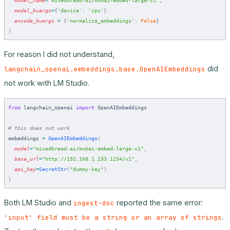
  model_kwargs
=
{
'device'
:
 'cpu'
}
  encode_kwargs
 =
 {
'normalize_embeddings'
:
 False
}
)
For reason I did not understand,
did
langchain_openai.embeddings.base.OpenAIEmbeddings
not work with LM Studio.
from
 langchain_openai 
import
 OpenAIEmbeddings
# this does not work
embeddings 
=
 OpenAIEmbeddings
(
  model
=
"mixedbread-ai/mxbai-embed-large-v1"
,
  base_url
=
"http://192.168.1.233:1234/v1"
,
  api_key
=
SecretStr
(
"dummy-key"
)
)
Both LM Studio and
reported the same error:
ingest-doc
.
'input' field must be a string or an array of strings