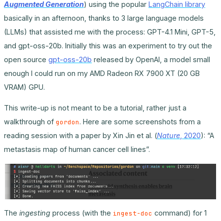
Augmented Generation
) using the popular
LangChain library
basically in an afternoon, thanks to 3 large language models
(LLMs) that assisted me with the process: GPT-4.1 Mini, GPT-5,
and gpt-oss-20b. Initially this was an experiment to try out the
open source
gpt-oss-20b
released by OpenAI, a model small
enough I could run on my AMD Radeon RX 7900 XT (20 GB
VRAM) GPU.
This write-up is not meant to be a tutorial, rather just a
walkthrough of
. Here are some screenshots from a
gordon
reading session with a paper by Xin Jin et al. (
Nature
, 2020
): “A
metastasis map of human cancer cell lines”.
The
ingesting
process (with the
command) for 1
ingest-doc