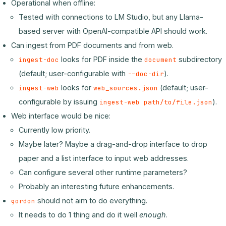
Operational when offline:
Tested with connections to LM Studio, but any Llama-
based server with OpenAI-compatible API should work.
Can ingest from PDF documents and from web.
looks for PDF inside the
subdirectory
ingest-doc
document
(default; user-configurable with
).
--doc-dir
looks for
(default; user-
ingest-web
web_sources.json
configurable by issuing
).
ingest-web path/to/file.json
Web interface would be nice:
Currently low priority.
Maybe later? Maybe a drag-and-drop interface to drop
paper and a list interface to input web addresses.
Can configure several other runtime parameters?
Probably an interesting future enhancements.
should not aim to do everything.
gordon
It needs to do 1 thing and do it well
enough
.