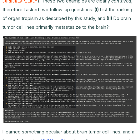
). These two examples are clearly
contrived
,
GORDON_API_KEY
therefore I asked two follow-up questions:
(I)
List the ranking
of organ tropism as described by this study, and
(II)
Do brain
tumor cell lines primarily metastasize to the brain?:
I learned something peculiar about brain tumor cell lines, and a