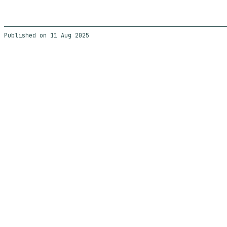
11 Aug 2025