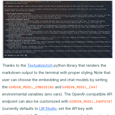
Thanks to the
Textualize/rich
python library that renders the
markdown output to the terminal with proper styling. Note that
user can choose the embedding and chat models by setting
the
and
GORDON_MODEL_EMBEDDING
GORDON_MODEL_CHAT
environmental variables (env vars). The OpenAI-compatible API
endpoint can also be customized with
GORDON_MODEL_ENDPOINT
(currently defaults to
LM Studio
; set the API key with