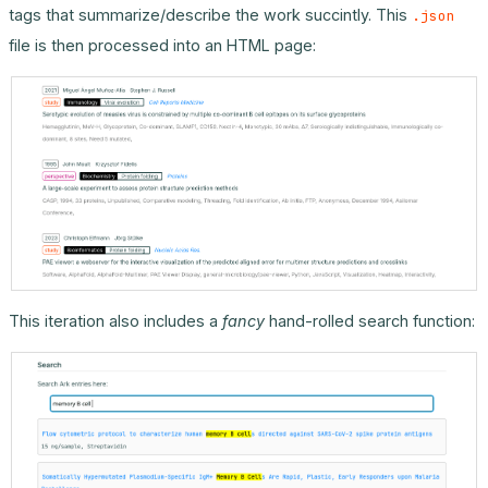
tags that summarize/describe the work succintly. This
.json
file is then processed into an HTML page:
This iteration also includes a
fancy
hand-rolled search function: