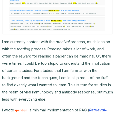
I am currently content with the
archival
process, much less so
with the
reading
process. Reading takes a lot of work, and
often the reward for reading a paper can be marginal. Or, there
were times I could be too stupid to understand the implication
of certain studies. For studies that I am familiar with the
background and the techniques, I could skip most of the fluffs
to find exactly what I wanted to learn. This is true for studies in
the realm of viral immunology and antibody response, but much
less with everything else.
I wrote
, a minimal implementation of RAG (
Retrieval-
gordon