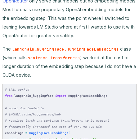
OpenRouter
only serve chat models but no embedding models.
Most tutorials use proprietary OpenAI embedding models for
the embedding step. This was the point where I switched to
leaning towards LM Studio where at first I wanted to use it with
OpenRouter for greater versatility.
The
class
langchain_huggingface.HuggingFaceEmbeddings
(which calls
) worked at the cost of
sentence-transformers
longer duration of the embedding step because I do not have a
CUDA device.
# this worked
from
 langchain_huggingface 
import
 HuggingFaceEmbeddings
# model downloaded to
# $HOME/.cache/huggingface/hub
# requires torch and sentence-transformers to be present
# dramatically increased the size of venv to 6.9 GiB
embeddings 
=
 HuggingFaceEmbeddings
(
  model_name
=
"mixedbread-ai/mxbai-embed-large-v1"
,