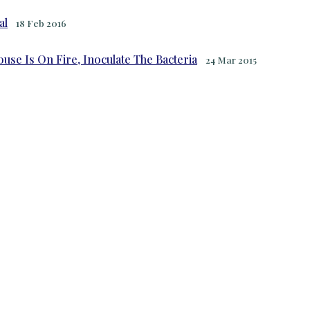
al
18 Feb 2016
se Is On Fire, Inoculate The Bacteria
24 Mar 2015