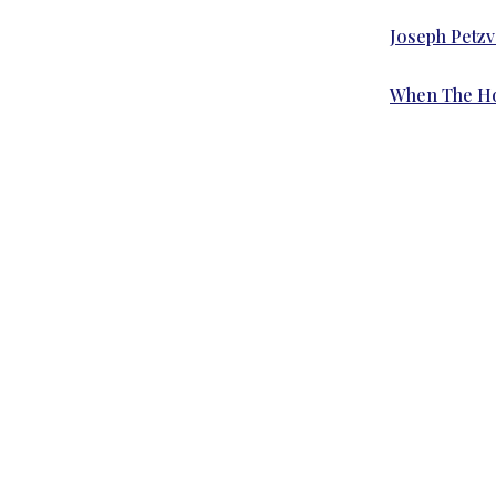
Joseph Petzv
When The Hou