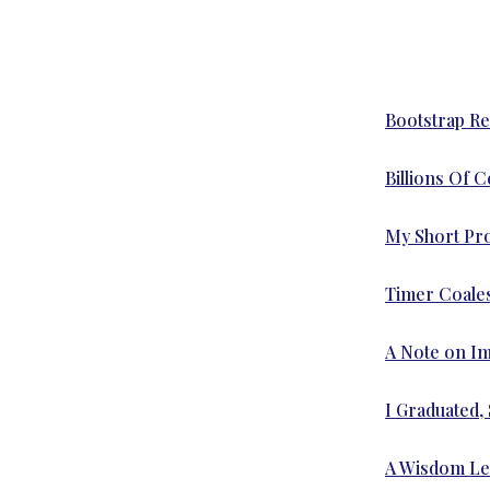
Bootstrap Re
Billions Of 
My Short Prof
Timer Coale
A Note on I
I Graduated,
A Wisdom Lef