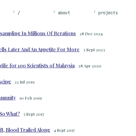
/
about
projects
sampling In Millions Of Iterations
28 Dec 2024
Cells Later And An Appetite For More
3 Sept 2023
ile for 100 Scientists of Malaysia
28 Apr 2020
scing
22 Jul 2019
mmunity
10 Feb 2019
 So What?
5 Sept 2017
t, Blood Trailed Along
4 Sept 2017